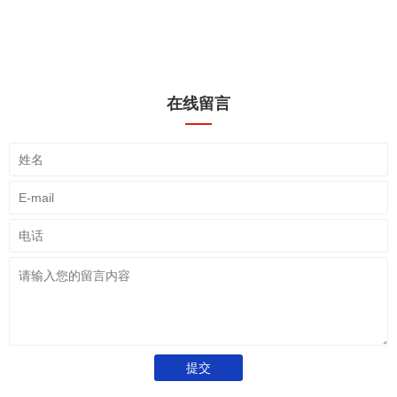
在线留言
提交