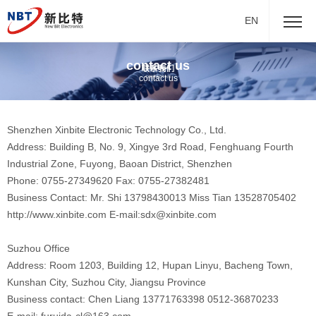
EN
contact us
contact us
Shenzhen Xinbite Electronic Technology Co., Ltd.
Address: Building B, No. 9, Xingye 3rd Road, Fenghuang Fourth
Industrial Zone, Fuyong, Baoan District, Shenzhen
Phone: 0755-27349620 Fax: 0755-27382481
Business Contact: Mr. Shi 13798430013 Miss Tian 13528705402
http://www.xinbite.com E-mail:sdx@xinbite.com
Suzhou Office
Address: Room 1203, Building 12, Hupan Linyu, Bacheng Town,
Kunshan City, Suzhou City, Jiangsu Province
Business contact: Chen Liang 13771763398 0512-36870233
E-mail: furuida-cl@163.com