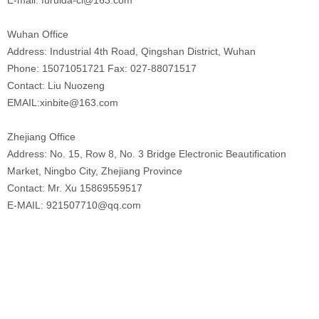
Wuhan Office
Address: Industrial 4th Road, Qingshan District, Wuhan
Phone: 15071051721 Fax: 027-88071517
Contact: Liu Nuozeng
EMAIL:xinbite@163.com
Zhejiang Office
Address: No. 15, Row 8, No. 3 Bridge Electronic Beautification
Market, Ningbo City, Zhejiang Province
Contact: Mr. Xu 15869559517
E-MAIL: 921507710@qq.com